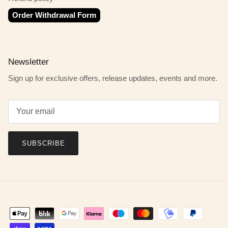
Order Withdrawal Form
Newsletter
Sign up for exclusive offers, release updates, events and more.
SUBSCRIBE