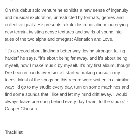
On this debut solo venture he exhibits a new sense of ingenuity
and musical exploration, unrestricted by formats, genres and
collective goals. He presents a kaleidoscopic album journeying
new terrain, twisting dense textures and swirls of sound into
tales of the two alpha and omegas: Alienation and Love.
"It’s a record about finding a better way, loving stronger, falling
harder”
he says
. “It’s about being far away, and it’s about being
myself, how I make music by myself. It’s my first album, though
I’ve been in bands ever since I started making music in my
teens. Most of the songs on this record were written in a similar
way; I’d go to my studio every day, turn on some machines and
find some sounds that I like and let my mind drift away. I would
always leave one song behind every day I went to the studio.” -
Casper Clausen
Tracklist