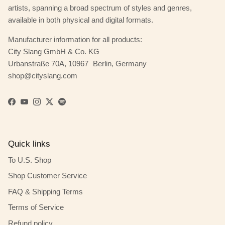
artists, spanning a broad spectrum of styles and genres,
available in both physical and digital formats.
Manufacturer information for all products:
City Slang GmbH & Co. KG
Urbanstraße 70A, 10967 Berlin, Germany
shop@cityslang.com
Facebook
YouTube
Instagram
Twitter
Spotify
Quick links
To U.S. Shop
Shop Customer Service
FAQ & Shipping Terms
Terms of Service
Refund policy