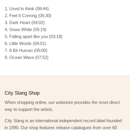
1. Used to think (08:44)
2. Feel It Coming (05:30)
3. Dark Heart (04:02)
4. Snow White (05:19)
5. Falling apart like you (03:18)
6. Little Words (04:01)
7. 8 Bit Human (05:00)
8. Ocean Wave (07:52)
City Slang Shop
When shopping online, our webstore provides the most direct
way to support the artists.
City Slang is an international independent record label founded
in 1990. Our shop features release catalogues from over 60