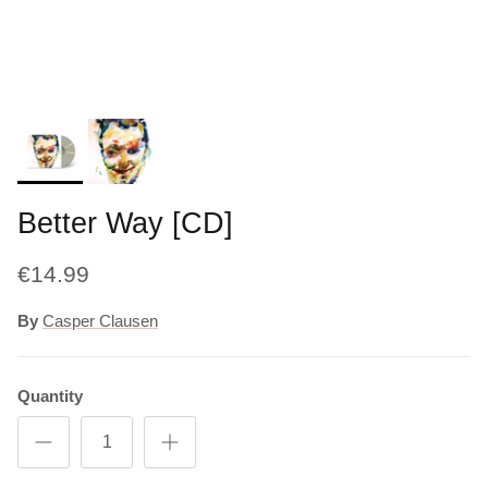
Better Way [CD]
€14.99
By
Casper Clausen
Quantity