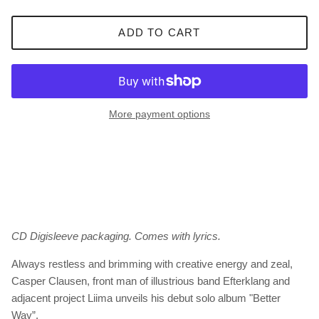
ADD TO CART
More payment options
CD Digisleeve packaging. Comes with lyrics.
Always restless and brimming with creative energy and zeal,
Casper Clausen, front man of illustrious band Efterklang and
adjacent project Liima unveils his debut solo album "Better
Way”.