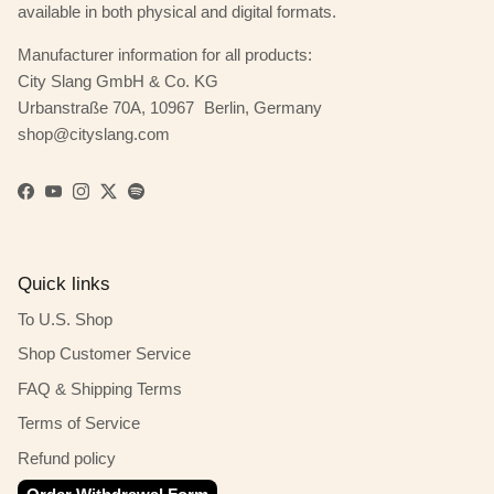
available in both physical and digital formats.
Manufacturer information for all products:
City Slang GmbH & Co. KG
Urbanstraße 70A, 10967 Berlin, Germany
shop@cityslang.com
Facebook
YouTube
Instagram
Twitter
Spotify
Quick links
To U.S. Shop
Shop Customer Service
FAQ & Shipping Terms
Terms of Service
Refund policy