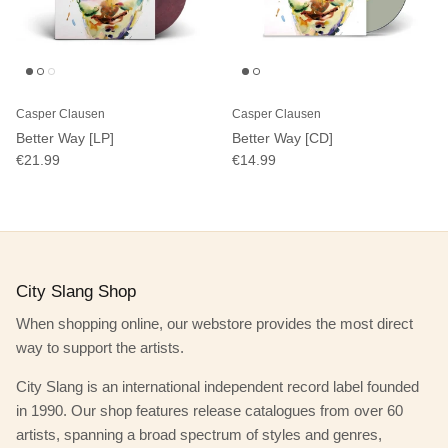
Casper Clausen
Casper Clausen
Better Way [LP]
Better Way [CD]
€21.99
€14.99
City Slang Shop
When shopping online, our webstore provides the most direct
way to support the artists.
City Slang is an international independent record label founded
in 1990. Our shop features release catalogues from over 60
artists, spanning a broad spectrum of styles and genres,