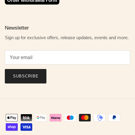
Order Withdrawal Form
Newsletter
Sign up for exclusive offers, release updates, events and more.
SUBSCRIBE