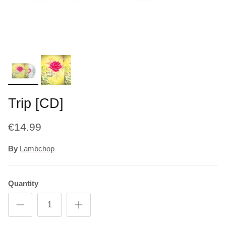
Trip [CD]
€14.99
By
Lambchop
Quantity