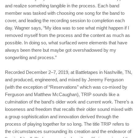
and realize something tangible in the process. Each band
member was tasked with choosing one song for the band to
cover, and leading the recording session to completion each
day. Wagner says, “My idea was to see what might happen if I
removed myself from the process and the content as much as
possible. In doing so, what surfaced were elements that have
always been there but maybe got overshadowed by my
songwriting and process.”
Recorded December 2–7, 2019, at Battletapes in Nashville, TN,
and produced, engineered, and mixed by Jeremy Ferguson
(with the exception of “Reservations” which was co‐mixed by
Ferguson and Matthew McCaughan), TRIP sounds like a
culmination of the band’s older work and current work. There’s a
looseness and freedom that recalls their older sound mixed with
a group sophistication and innovation derived through the
process of playing together for so long. The title TRIP refers to
the circumstances surrounding its creation and the endeavor of