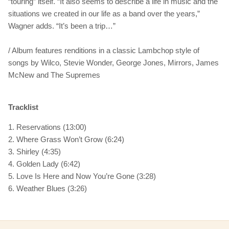
“touring” itself. “It also seems to describe a life in music and the
situations we created in our life as a band over the years,”
Wagner adds. “It’s been a trip…”
/ Album features renditions in a classic Lambchop style of
songs by Wilco, Stevie Wonder, George Jones, Mirrors, James
McNew and The Supremes
Tracklist
1. Reservations (13:00)
2. Where Grass Won’t Grow (6:24)
3. Shirley (4:35)
4. Golden Lady (6:42)
5. Love Is Here and Now You’re Gone (3:28)
6. Weather Blues (3:26)