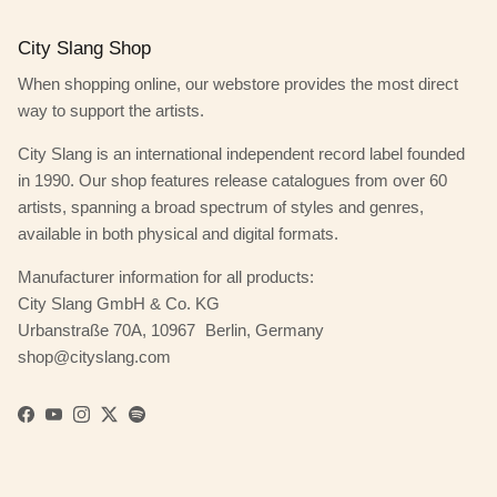
City Slang Shop
When shopping online, our webstore provides the most direct
way to support the artists.
City Slang is an international independent record label founded
in 1990. Our shop features release catalogues from over 60
artists, spanning a broad spectrum of styles and genres,
available in both physical and digital formats.
Manufacturer information for all products:
City Slang GmbH & Co. KG
Urbanstraße 70A, 10967 Berlin, Germany
shop@cityslang.com
Facebook
YouTube
Instagram
Twitter
Spotify