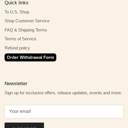
Quick links
To U.S. Shop
Shop Customer Service
FAQ & Shipping Terms
Terms of Service
Refund policy
Order Withdrawal Form
Newsletter
Sign up for exclusive offers, release updates, events and more.