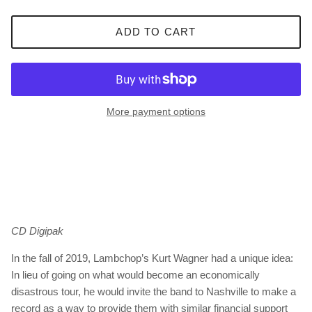
ADD TO CART
More payment options
CD Digipak
In the fall of 2019, Lambchop’s Kurt Wagner had a unique idea:
In lieu of going on what would become an economically
disastrous tour, he would invite the band to Nashville to make a
record as a way to provide them with similar financial support