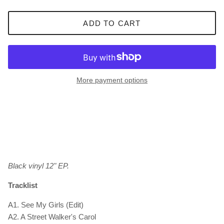
ADD TO CART
More payment options
Black vinyl 12" EP.
Tracklist
A1. See My Girls (Edit)
A2. A Street Walker's Carol