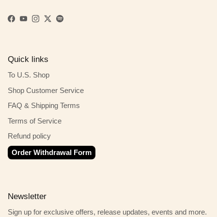
Facebook
YouTube
Instagram
Twitter
Spotify
Quick links
To U.S. Shop
Shop Customer Service
FAQ & Shipping Terms
Terms of Service
Refund policy
Order Withdrawal Form
Newsletter
Sign up for exclusive offers, release updates, events and more.