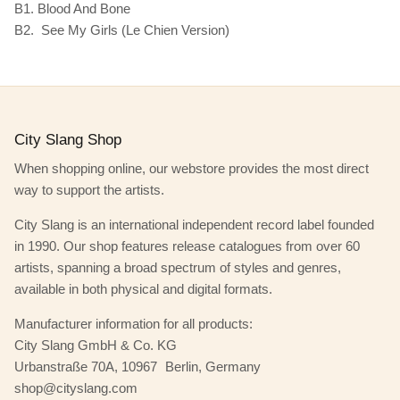
B1. Blood And Bone
B2. See My Girls (Le Chien Version)
City Slang Shop
When shopping online, our webstore provides the most direct
way to support the artists.
City Slang is an international independent record label founded
in 1990. Our shop features release catalogues from over 60
artists, spanning a broad spectrum of styles and genres,
available in both physical and digital formats.
Manufacturer information for all products:
City Slang GmbH & Co. KG
Urbanstraße 70A, 10967 Berlin, Germany
shop@cityslang.com