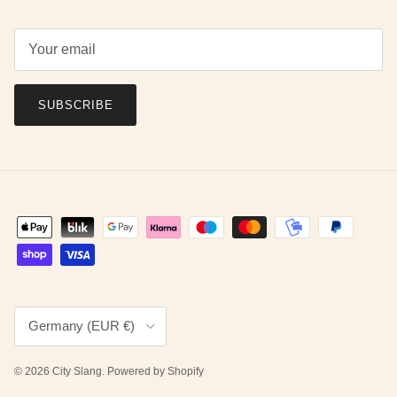
SUBSCRIBE
Country/Region
Germany (EUR €)
© 2026
City Slang
.
Powered by Shopify