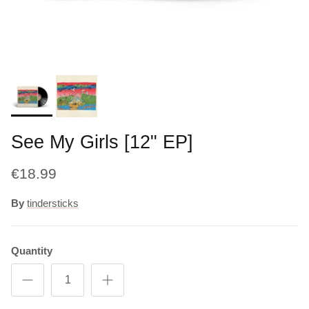
See My Girls [12" EP]
€18.99
By
tindersticks
Quantity