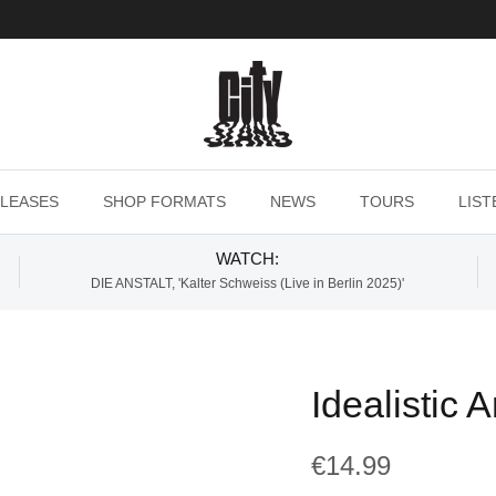
LEASES
SHOP FORMATS
NEWS
TOURS
LIST
WATCH:
DIE ANSTALT, 'Kalter Schweiss (Live in Berlin 2025)'
Idealistic 
€14.99