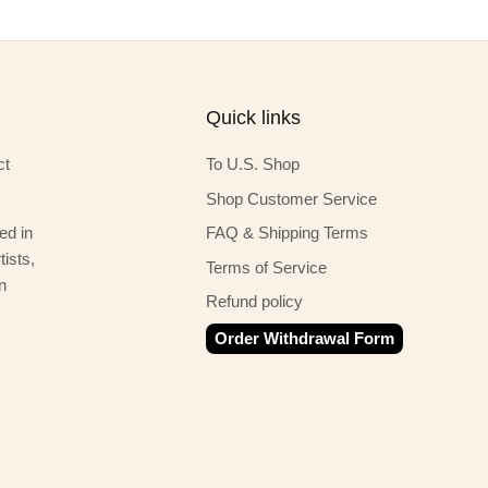
Quick links
ct
To U.S. Shop
Shop Customer Service
ed in
FAQ & Shipping Terms
ists,
Terms of Service
n
Refund policy
Order Withdrawal Form