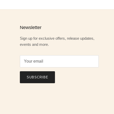
Newsletter
Sign up for exclusive offers, release updates,
events and more.
SUBSCRIBE