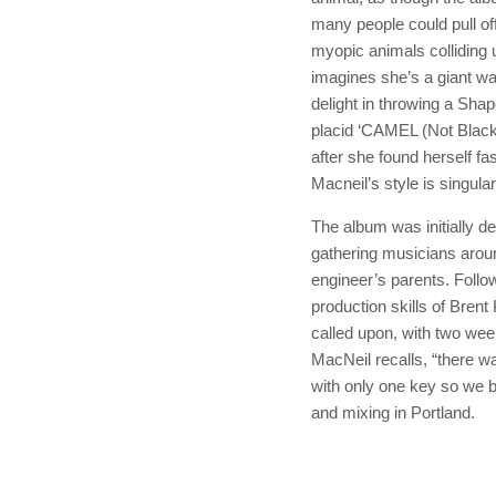
many people could pull of
myopic animals colliding
imagines she’s a giant 
delight in throwing a Shap
placid ‘CAMEL (Not Black
after she found herself fa
Macneil’s style is singular
The album was initially 
gathering musicians arou
engineer’s parents. Follo
production skills of Bre
called upon, with two week
MacNeil recalls, “there w
with only one key so we ba
and mixing in Portland.