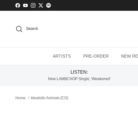
Skip to content
Facebook
YouTube
Instagram
Twitter
Spotify
Search
ARTISTS
PRE-ORDER
NEW RE
LISTEN:
New LAMBCHOP Single, 'Weakened'
Home
Idealistic Animals [CD]