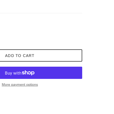
ADD TO CART
More payment options