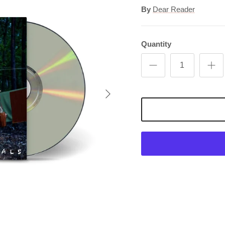
By
Dear Reader
Quantity
Next