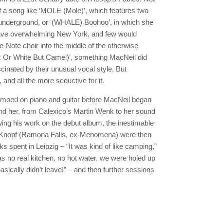
f a song like ‘MOLE (Mole)’, which features two
 underground, or ‘(WHALE) Boohoo’, in which she
wave overwhelming New York, and few would
e-Note choir into the middle of the otherwise
 Or White But Camel)’, something MacNeil did
scinated by their unusual vocal style. But
, and all the more seductive for it.
demoed on piano and guitar before MacNeil began
nd her, from Calexico’s Martin Wenk to her sound
wing his work on the debut album, the inestimable
nt Knopf (Ramona Falls, ex-Menomena) were then
s spent in Leipzig – “It was kind of like camping,”
as no real kitchen, no hot water, we were holed up
sically didn’t leave!” – and then further sessions