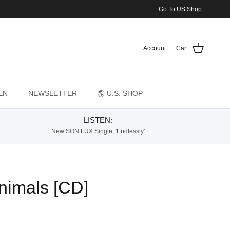
Go To US Shop
Account
Cart
EN
NEWSLETTER
🌎 U.S. SHOP
LISTEN:
New SON LUX Single, 'Endlessly'
Animals [CD]