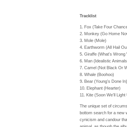
Tracklist
1. Fox (Take Four Chanc
2. Monkey (Go Home No
3. Mole (Mole)
4. Earthworm (All Hail Ou
5. Giraffe (What's Wrong
6. Man (Idealistic Animals
7. Camel (Not Black Or 
8. Whale (Boohoo)
9. Bear (Young's Done In
10. Elephant (Hearter)
11. Kite (Soon We'll Light
The unique set of circums
bottom search for a new w
cynicism and candour tha
animal, as though the alb