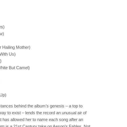
es)
w)
r Hailing Mother)
 With Us)
)
White But Camel)
)
 Up)
tances behind the album’s genesis – a top to
ay to exist – lends the record an unusual air of
t has allowed her to name each song after an
um is a 21st Century take on Aesop’s Fables. Not