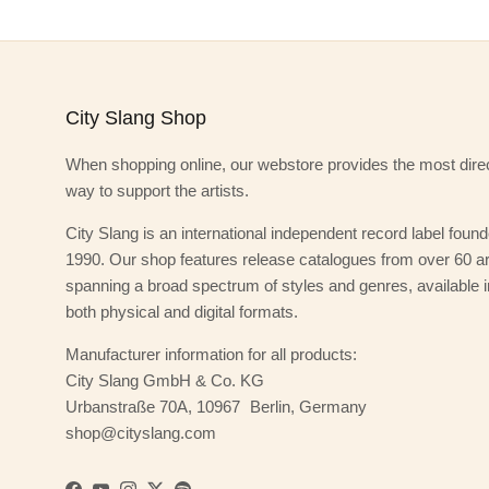
City Slang Shop
When shopping online, our webstore provides the most dire
way to support the artists.
City Slang is an international independent record label found
1990. Our shop features release catalogues from over 60 art
spanning a broad spectrum of styles and genres, available i
both physical and digital formats.
Manufacturer information for all products:
City Slang GmbH & Co. KG
Urbanstraße 70A, 10967 Berlin, Germany
shop@cityslang.com