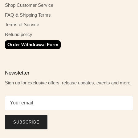
Shop Customer Service
FAQ & Shipping Terms
Terms of Service
Refund policy
Order Withdrawal Form
Newsletter
Sign up for exclusive offers, release updates, events and more.
SUBSCRIBE