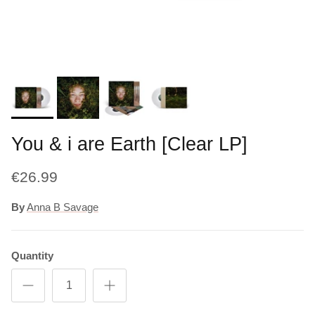
You & i are Earth [Clear LP]
€26.99
By
Anna B Savage
Quantity