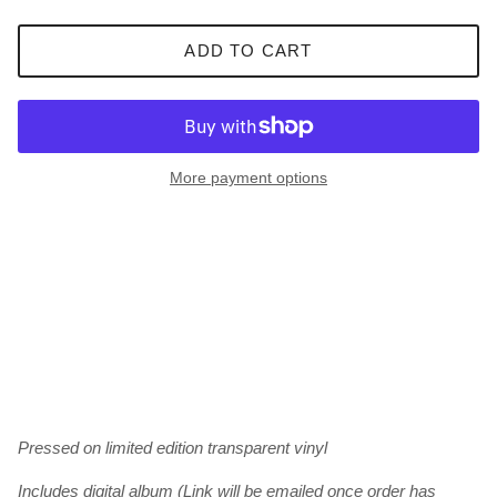
ADD TO CART
More payment options
Pressed on limited edition transparent vinyl
Includes digital album (Link will be emailed once order has