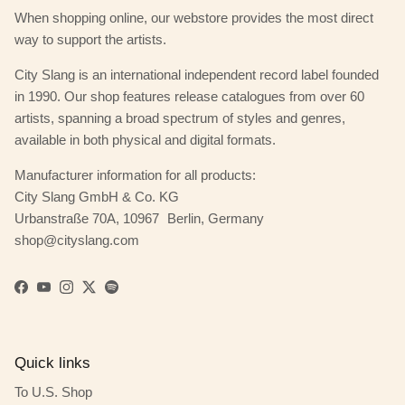
When shopping online, our webstore provides the most direct
way to support the artists.
City Slang is an international independent record label founded
in 1990. Our shop features release catalogues from over 60
artists, spanning a broad spectrum of styles and genres,
available in both physical and digital formats.
Manufacturer information for all products:
City Slang GmbH & Co. KG
Urbanstraße 70A, 10967 Berlin, Germany
shop@cityslang.com
Facebook
YouTube
Instagram
Twitter
Spotify
Quick links
To U.S. Shop