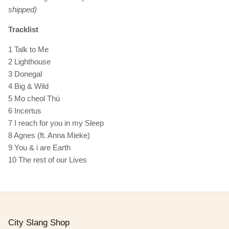
shipped)
Tracklist
1 Talk to Me
2 Lighthouse
3 Donegal
4 Big & Wild
5 Mo cheol Thú
6 Incertus
7 I reach for you in my Sleep
8 Agnes (ft. Anna Mieke)
9 You & i are Earth
10 The rest of our Lives
City Slang Shop