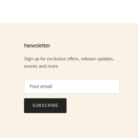
Newsletter
Sign up for exclusive offers, release updates,
events and more.
SUBSCRIBE