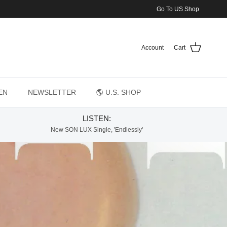
Go To US Shop
Account
Cart
EN
NEWSLETTER
🌎 U.S. SHOP
LISTEN:
New SON LUX Single, 'Endlessly'
ed to Tell You)