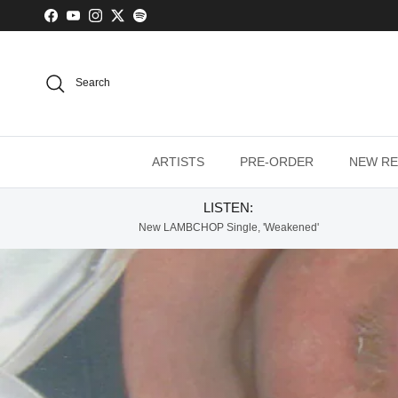
Skip to content
Facebook
YouTube
Instagram
Twitter
Spotify
Search
ARTISTS
PRE-ORDER
NEW RE
LISTEN:
New LAMBCHOP Single, 'Weakened'
Lambchop - Thi