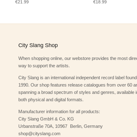
€21.99
€18.99
City Slang Shop
When shopping online, our webstore provides the most dire
way to support the artists.
City Slang is an international independent record label found
1990. Our shop features release catalogues from over 60 art
spanning a broad spectrum of styles and genres, available i
both physical and digital formats.
Manufacturer information for all products:
City Slang GmbH & Co. KG
Urbanstraße 70A, 10967 Berlin, Germany
shop@cityslang.com