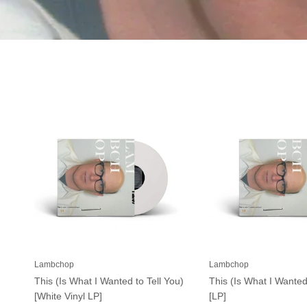
Lambchop
Lambchop
This (Is What I Wanted to Tell You)
This (Is What I Wanted
[White Vinyl LP]
[LP]