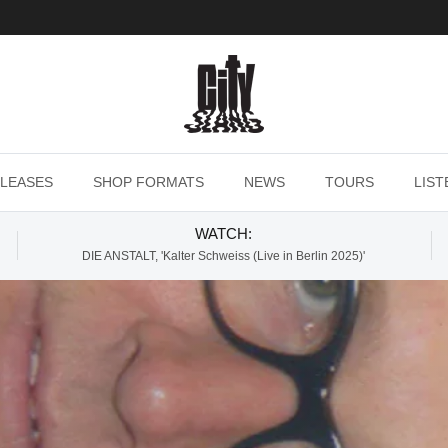
LEASES
SHOP FORMATS
NEWS
TOURS
LIST
WATCH:
DIE ANSTALT, 'Kalter Schweiss (Live in Berlin 2025)'
s (Is What I Want