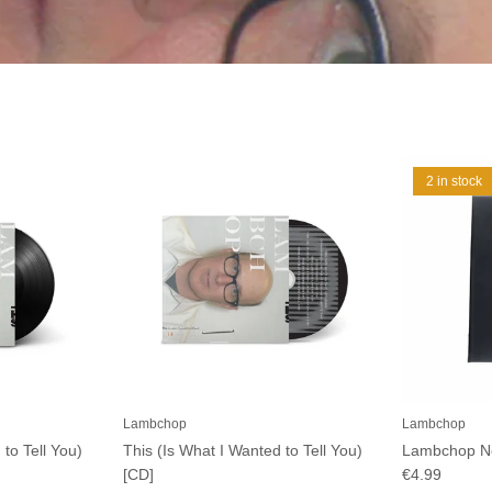
2 in stock
Lambchop
Lambchop
 to Tell You)
This (Is What I Wanted to Tell You)
Lambchop N
[CD]
€4.99