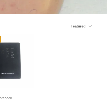
Sort by
Featured
otebook