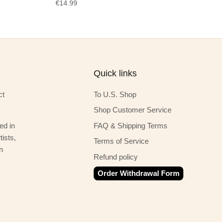
€14.99
Quick links
ct
To U.S. Shop
Shop Customer Service
ed in
FAQ & Shipping Terms
ists,
Terms of Service
n
Refund policy
Order Withdrawal Form