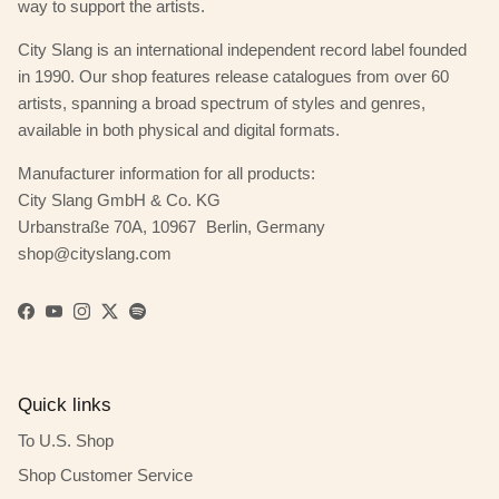
way to support the artists.
City Slang is an international independent record label founded
in 1990. Our shop features release catalogues from over 60
artists, spanning a broad spectrum of styles and genres,
available in both physical and digital formats.
Manufacturer information for all products:
City Slang GmbH & Co. KG
Urbanstraße 70A, 10967 Berlin, Germany
shop@cityslang.com
Facebook
YouTube
Instagram
Twitter
Spotify
Quick links
To U.S. Shop
Shop Customer Service