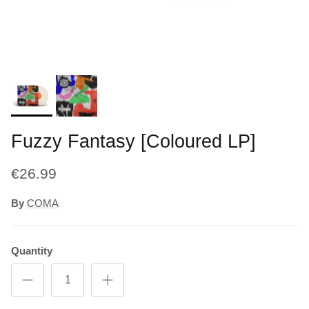
Fuzzy Fantasy [Coloured LP]
€26.99
By
COMA
Quantity