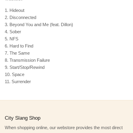
1. Hideout
2. Disconnected
3. Beyond You and Me (feat. Dillon)
4. Sober
5. NFS
6. Hard to Find
7. The Same
8. Transmission Failure
9. Start/Stop/Rewind
10. Space
11. Surrender
City Slang Shop
When shopping online, our webstore provides the most direct