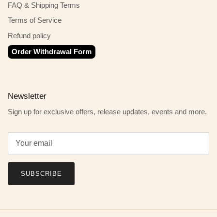
FAQ & Shipping Terms
Terms of Service
Refund policy
Order Withdrawal Form
Newsletter
Sign up for exclusive offers, release updates, events and more.
SUBSCRIBE