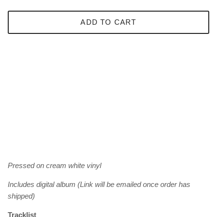
ADD TO CART
Pressed on cream white vinyl
Includes digital album (Link will be emailed once order has
shipped)
Tracklist