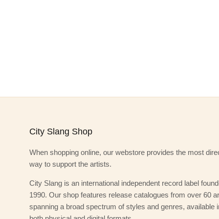
City Slang Shop
When shopping online, our webstore provides the most dire
way to support the artists.
City Slang is an international independent record label found
1990. Our shop features release catalogues from over 60 art
spanning a broad spectrum of styles and genres, available i
both physical and digital formats.