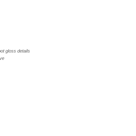
ot gloss details
eve