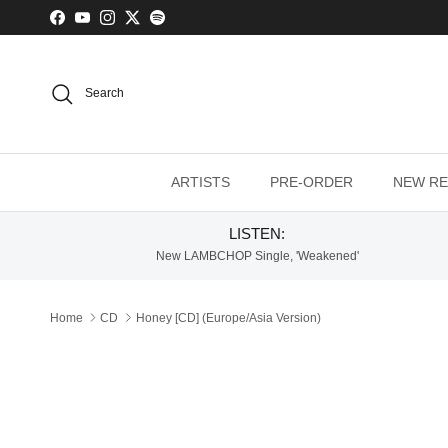
Skip to content
Facebook
YouTube
Instagram
Twitter
Spotify
Search
ARTISTS
PRE-ORDER
NEW RE
LISTEN:
New LAMBCHOP Single, 'Weakened'
Home
CD
Honey [CD] (Europe/Asia Version)