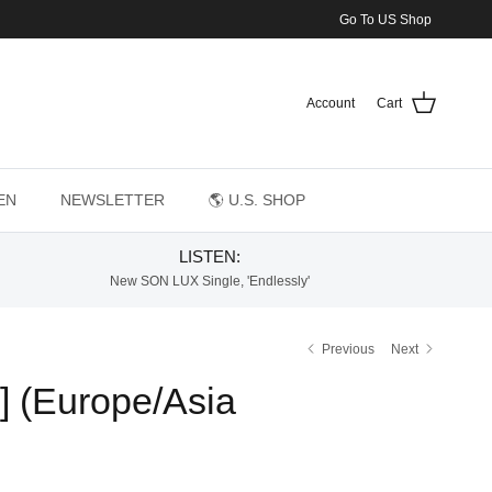
Go To US Shop
Account
Cart
EN
NEWSLETTER
🌎 U.S. SHOP
LISTEN:
New SON LUX Single, 'Endlessly'
Previous
Next
 (Europe/Asia