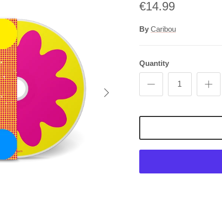
€14.99
By
Caribou
Quantity
Next