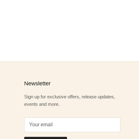
Newsletter
Sign up for exclusive offers, release updates,
events and more.