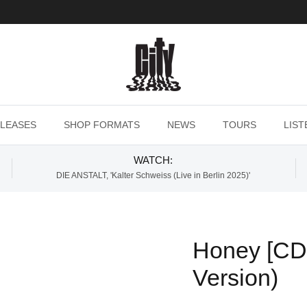
LEASES
SHOP FORMATS
NEWS
TOURS
LIST
WATCH:
DIE ANSTALT, 'Kalter Schweiss (Live in Berlin 2025)'
Honey [CD]
Version)