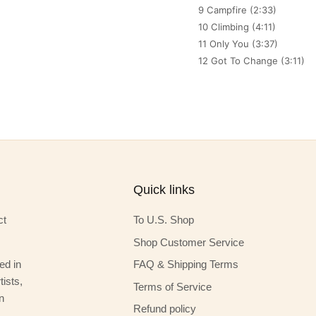
9 Campfire (2:33)
10 Climbing (4:11)
11 Only You (3:37)
12 Got To Change (3:11)
Quick links
ct
To U.S. Shop
Shop Customer Service
ed in
FAQ & Shipping Terms
ists,
Terms of Service
n
Refund policy