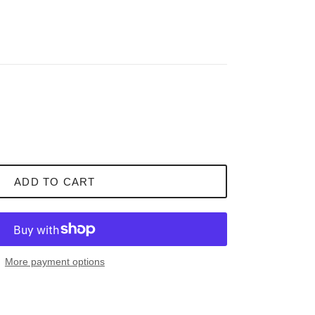
ADD TO CART
More payment options