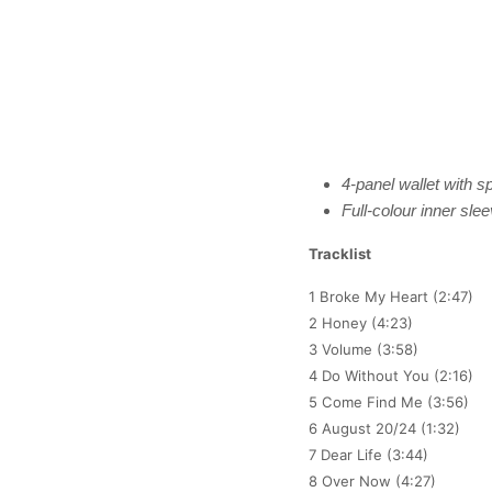
4-panel wallet with sp
Full-colour inner sle
Tracklist
1 Broke My Heart (2:47)
2 Honey (4:23)
3 Volume (3:58)
4 Do Without You (2:16)
5 Come Find Me (3:56)
6 August 20/24 (1:32)
7 Dear Life (3:44)
8 Over Now (4:27)