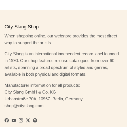
City Slang Shop
When shopping online, our webstore provides the most direct
way to support the artists.
City Slang is an international independent record label founded
in 1990. Our shop features release catalogues from over 60
artists, spanning a broad spectrum of styles and genres,
available in both physical and digital formats.
Manufacturer information for all products:
City Slang GmbH & Co. KG
Urbanstraße 70A, 10967 Berlin, Germany
shop@cityslang.com
Facebook
YouTube
Instagram
Twitter
Spotify