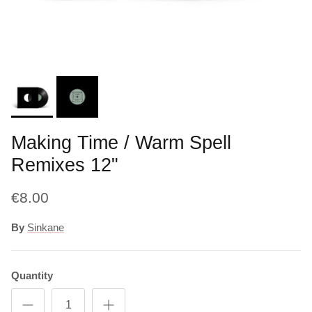
Making Time / Warm Spell
Remixes 12"
€8.00
By
Sinkane
Quantity