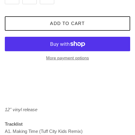
ADD TO CART
More payment options
12'' vinyl release
Tracklist
A1. Making Time (Tuff City Kids Remix)