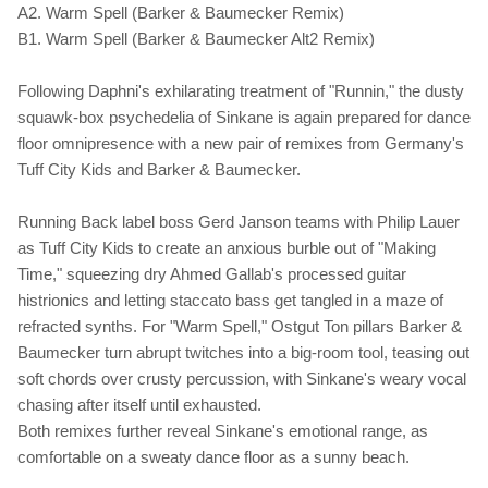
A2. Warm Spell (Barker & Baumecker Remix)
B1. Warm Spell (Barker & Baumecker Alt2 Remix)
Following Daphni's exhilarating treatment of "Runnin," the dusty
squawk-box psychedelia of Sinkane is again prepared for dance
floor omnipresence with a new pair of remixes from Germany's
Tuff City Kids and Barker & Baumecker.
Running Back label boss Gerd Janson teams with Philip Lauer
as Tuff City Kids to create an anxious burble out of "Making
Time," squeezing dry Ahmed Gallab's processed guitar
histrionics and letting staccato bass get tangled in a maze of
refracted synths. For "Warm Spell," Ostgut Ton pillars Barker &
Baumecker turn abrupt twitches into a big-room tool, teasing out
soft chords over crusty percussion, with Sinkane's weary vocal
chasing after itself until exhausted.
Both remixes further reveal Sinkane's emotional range, as
comfortable on a sweaty dance floor as a sunny beach.