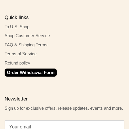
Quick links
To U.S. Shop
Shop Customer Service
FAQ & Shipping Terms
Terms of Service
Refund policy
Order Withdrawal Form
Newsletter
Sign up for exclusive offers, release updates, events and more.